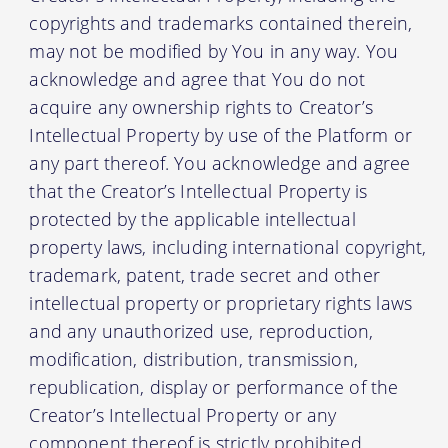
copyrights and trademarks contained therein,
may not be modified by You in any way. You
acknowledge and agree that You do not
acquire any ownership rights to Creator’s
Intellectual Property by use of the Platform or
any part thereof. You acknowledge and agree
that the Creator’s Intellectual Property is
protected by the applicable intellectual
property laws, including international copyright,
trademark, patent, trade secret and other
intellectual property or proprietary rights laws
and any unauthorized use, reproduction,
modification, distribution, transmission,
republication, display or performance of the
Creator’s Intellectual Property or any
component thereof is strictly prohibited.