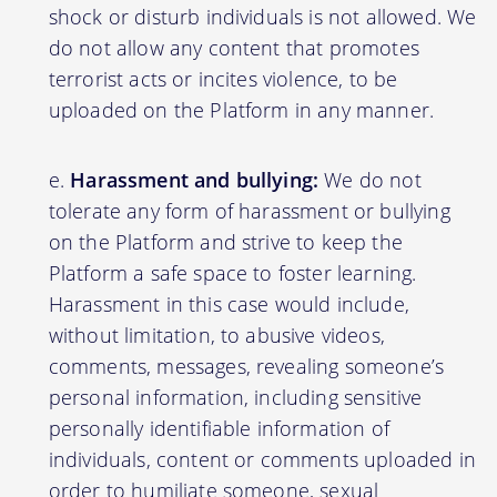
shock or disturb individuals is not allowed. We
do not allow any content that promotes
terrorist acts or incites violence, to be
uploaded on the Platform in any manner.
Harassment and bullying:
We do not
tolerate any form of harassment or bullying
on the Platform and strive to keep the
Platform a safe space to foster learning.
Harassment in this case would include,
without limitation, to abusive videos,
comments, messages, revealing someone’s
personal information, including sensitive
personally identifiable information of
individuals, content or comments uploaded in
order to humiliate someone, sexual