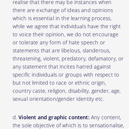
realise that there may be instances when
there are exchange of ideas and opinions
which is essential in the learning process,
while we agree that individuals have the right
to voice their opinion, we do not encourage
or tolerate any form of hate speech or
statements that are libelous, slanderous,
threatening, violent, predatory, defamatory, or
any statement that incites hatred against
specific individuals or groups with respect to
but not limited to race or ethnic origin,
country caste, religion, disability, gender, age,
sexual orientation/gender identity etc.
Violent and graphic content:
Any content,
the sole objective of which is to sensationalise,