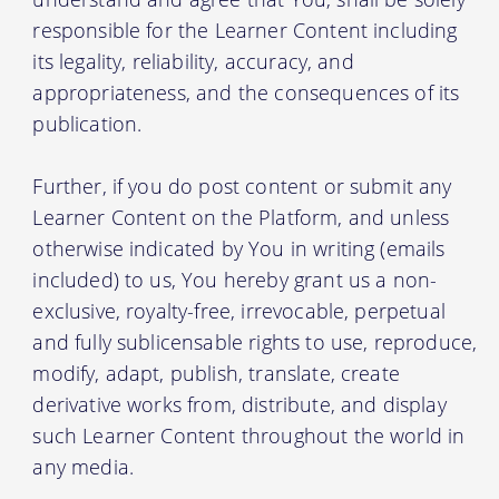
responsible for the Learner Content including
its legality, reliability, accuracy, and
appropriateness, and the consequences of its
publication.
Further, if you do post content or submit any
Learner Content on the Platform, and unless
otherwise indicated by You in writing (emails
included) to us, You hereby grant us a non-
exclusive, royalty-free, irrevocable, perpetual
and fully sublicensable rights to use, reproduce,
modify, adapt, publish, translate, create
derivative works from, distribute, and display
such Learner Content throughout the world in
any media.