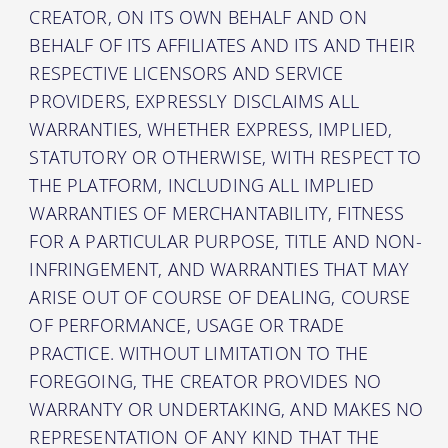
CREATOR, ON ITS OWN BEHALF AND ON
BEHALF OF ITS AFFILIATES AND ITS AND THEIR
RESPECTIVE LICENSORS AND SERVICE
PROVIDERS, EXPRESSLY DISCLAIMS ALL
WARRANTIES, WHETHER EXPRESS, IMPLIED,
STATUTORY OR OTHERWISE, WITH RESPECT TO
THE PLATFORM, INCLUDING ALL IMPLIED
WARRANTIES OF MERCHANTABILITY, FITNESS
FOR A PARTICULAR PURPOSE, TITLE AND NON-
INFRINGEMENT, AND WARRANTIES THAT MAY
ARISE OUT OF COURSE OF DEALING, COURSE
OF PERFORMANCE, USAGE OR TRADE
PRACTICE. WITHOUT LIMITATION TO THE
FOREGOING, THE CREATOR PROVIDES NO
WARRANTY OR UNDERTAKING, AND MAKES NO
REPRESENTATION OF ANY KIND THAT THE