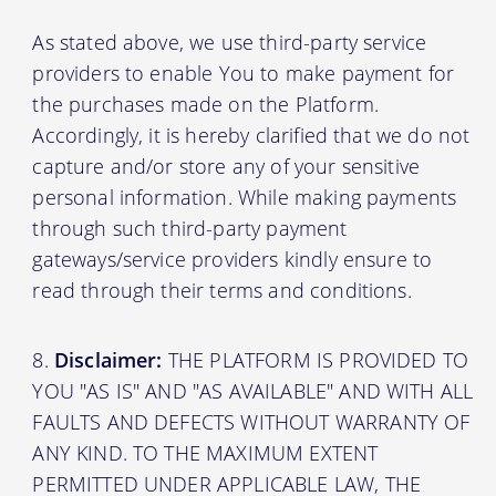
As stated above, we use third-party service
providers to enable You to make payment for
the purchases made on the Platform.
Accordingly, it is hereby clarified that we do not
capture and/or store any of your sensitive
personal information. While making payments
through such third-party payment
gateways/service providers kindly ensure to
read through their terms and conditions.
Disclaimer:
THE PLATFORM IS PROVIDED TO
YOU "AS IS" AND "AS AVAILABLE" AND WITH ALL
FAULTS AND DEFECTS WITHOUT WARRANTY OF
ANY KIND. TO THE MAXIMUM EXTENT
PERMITTED UNDER APPLICABLE LAW, THE