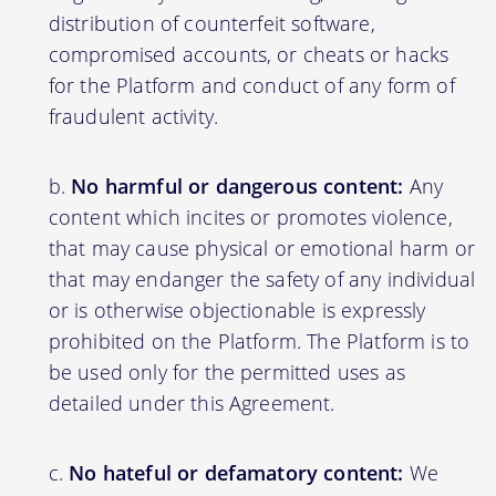
distribution of counterfeit software,
compromised accounts, or cheats or hacks
for the Platform and conduct of any form of
fraudulent activity.
No harmful or dangerous content:
Any
content which incites or promotes violence,
that may cause physical or emotional harm or
that may endanger the safety of any individual
or is otherwise objectionable is expressly
prohibited on the Platform. The Platform is to
be used only for the permitted uses as
detailed under this Agreement.
No hateful or defamatory content:
We