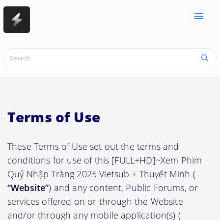
menu
Terms of Use
These Terms of Use set out the terms and
conditions for use of this [FULL+HD]~Xem Phim
Quỷ Nhập Tràng 2025 Vietsub + Thuyết Minh (
“Website”
) and any content, Public Forums, or
services offered on or through the Website
and/or through any mobile application(s) (