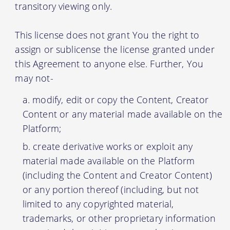
transitory viewing only.
This license does not grant You the right to
assign or sublicense the license granted under
this Agreement to anyone else. Further, You
may not-
modify, edit or copy the Content, Creator
Content or any material made available on the
Platform;
create derivative works or exploit any
material made available on the Platform
(including the Content and Creator Content)
or any portion thereof (including, but not
limited to any copyrighted material,
trademarks, or other proprietary information