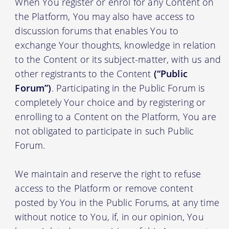
When You register or enrol for any Content on
the Platform, You may also have access to
discussion forums that enables You to
exchange Your thoughts, knowledge in relation
to the Content or its subject-matter, with us and
other registrants to the Content
(“Public
Forum”)
. Participating in the Public Forum is
completely Your choice and by registering or
enrolling to a Content on the Platform, You are
not obligated to participate in such Public
Forum.
We maintain and reserve the right to refuse
access to the Platform or remove content
posted by You in the Public Forums, at any time
without notice to You, if, in our opinion, You