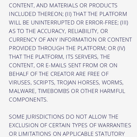
CONTENT, AND MATERIALS OR PRODUCTS
INCLUDED THEREON; (II) THAT THE PLATFORM
WILL BE UNINTERRUPTED OR ERROR-FREE; (III)
AS TO THE ACCURACY, RELIABILITY, OR
CURRENCY OF ANY INFORMATION OR CONTENT
PROVIDED THROUGH THE PLATFORM; OR (IV)
THAT THE PLATFORM, ITS SERVERS, THE
CONTENT, OR E-MAILS SENT FROM OR ON
BEHALF OF THE CREATOR ARE FREE OF
VIRUSES, SCRIPTS, TROJAN HORSES, WORMS,
MALWARE, TIMEBOMBS OR OTHER HARMFUL
COMPONENTS.
SOME JURISDICTIONS DO NOT ALLOW THE
EXCLUSION OF CERTAIN TYPES OF WARRANTIES
OR LIMITATIONS ON APPLICABLE STATUTORY