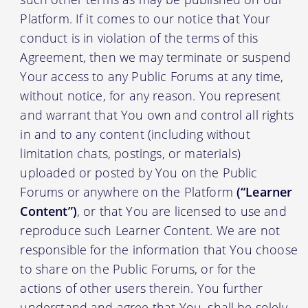
Platform. If it comes to our notice that Your
conduct is in violation of the terms of this
Agreement, then we may terminate or suspend
Your access to any Public Forums at any time,
without notice, for any reason. You represent
and warrant that You own and control all rights
in and to any content (including without
limitation chats, postings, or materials)
uploaded or posted by You on the Public
Forums or anywhere on the Platform
(“Learner
Content”)
, or that You are licensed to use and
reproduce such Learner Content. We are not
responsible for the information that You choose
to share on the Public Forums, or for the
actions of other users therein. You further
understand and agree that You, shall be solely