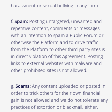
harassment or sexual bullying in any form.
Spam:
Posting untargeted, unwanted and
repetitive content, comments or messages
with an intention to spam a Public Forum or
otherwise the Platform and to drive traffic
from the Platform to other third-party sites is
in direct violation of this Agreement. Posting
links to external websites with malware and
other prohibited sites is not allowed.
Scams:
Any content uploaded or posted in
order to trick others for their own financial
gain is not allowed and we do not tolerate any
practices of extortion or blackmail, either.