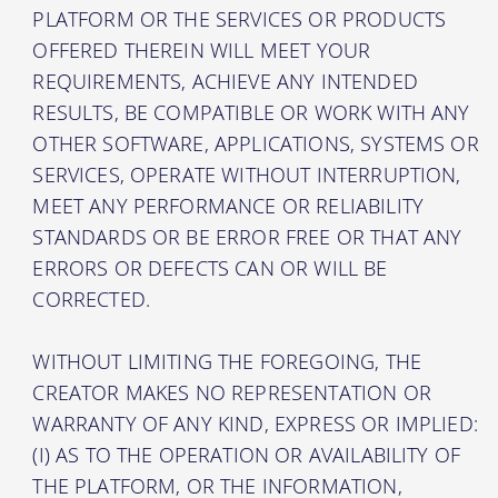
PLATFORM OR THE SERVICES OR PRODUCTS
OFFERED THEREIN WILL MEET YOUR
REQUIREMENTS, ACHIEVE ANY INTENDED
RESULTS, BE COMPATIBLE OR WORK WITH ANY
OTHER SOFTWARE, APPLICATIONS, SYSTEMS OR
SERVICES, OPERATE WITHOUT INTERRUPTION,
MEET ANY PERFORMANCE OR RELIABILITY
STANDARDS OR BE ERROR FREE OR THAT ANY
ERRORS OR DEFECTS CAN OR WILL BE
CORRECTED.
WITHOUT LIMITING THE FOREGOING, THE
CREATOR MAKES NO REPRESENTATION OR
WARRANTY OF ANY KIND, EXPRESS OR IMPLIED:
(I) AS TO THE OPERATION OR AVAILABILITY OF
THE PLATFORM, OR THE INFORMATION,