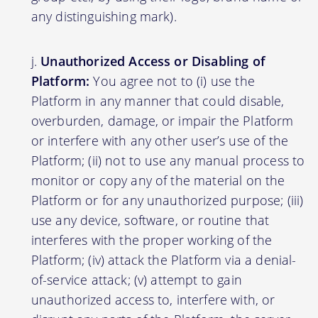
any distinguishing mark).
Unauthorized Access or Disabling of
Platform:
You agree not to (i) use the
Platform in any manner that could disable,
overburden, damage, or impair the Platform
or interfere with any other user’s use of the
Platform; (ii) not to use any manual process to
monitor or copy any of the material on the
Platform or for any unauthorized purpose; (iii)
use any device, software, or routine that
interferes with the proper working of the
Platform; (iv) attack the Platform via a denial-
of-service attack; (v) attempt to gain
unauthorized access to, interfere with, or