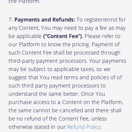
the Platform.
Payments and Refunds:
To register/enrol for
any Content, You may need to pay a fee as may
be applicable
(“Content Fee”)
. Please refer to
our Platform to know the pricing. Payment of
such Content Fee shall be processed through
third-party payment processors. Your payments
may be subject to applicable taxes, so we
suggest that You read terms and policies of of
such third party payment processors to
understand the same better. Once You
purchase access to a Content on the Platform,
the same cannot be cancelled and there shall
be no refund of the Content Fee, unless
otherwise stated in our
Refund Policy
.