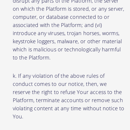
disrupt any parts of the Platform, the server
on which the Platform is stored, or any server,
computer, or database connected to or
associated with the Platform; and (vi)
introduce any viruses, trojan horses, worms,
keystroke loggers, malware, or other material
which is malicious or technologically harmful
to the Platform.
If any violation of the above rules of
conduct comes to our notice, then, we
reserve the right to refuse Your access to the
Platform, terminate accounts or remove such
violating content at any time without notice to
You.