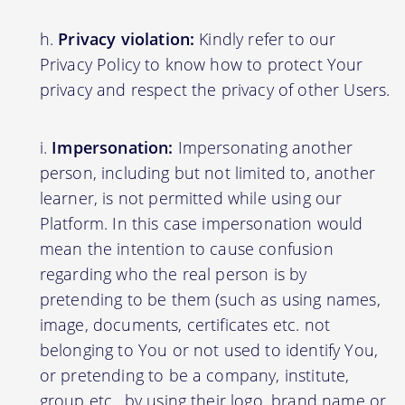
Privacy violation:
Kindly refer to our
Privacy Policy to know how to protect Your
privacy and respect the privacy of other Users.
Impersonation:
Impersonating another
person, including but not limited to, another
learner, is not permitted while using our
Platform. In this case impersonation would
mean the intention to cause confusion
regarding who the real person is by
pretending to be them (such as using names,
image, documents, certificates etc. not
belonging to You or not used to identify You,
or pretending to be a company, institute,
group etc., by using their logo, brand name or