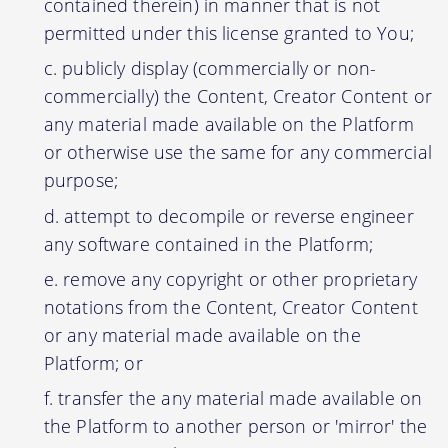
contained therein) in manner that is not
permitted under this license granted to You;
publicly display (commercially or non-
commercially) the Content, Creator Content or
any material made available on the Platform
or otherwise use the same for any commercial
purpose;
attempt to decompile or reverse engineer
any software contained in the Platform;
remove any copyright or other proprietary
notations from the Content, Creator Content
or any material made available on the
Platform; or
transfer the any material made available on
the Platform to another person or 'mirror' the