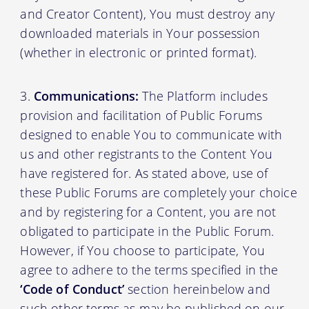
and Creator Content), You must destroy any
downloaded materials in Your possession
(whether in electronic or printed format).
Communications:
The Platform includes
provision and facilitation of Public Forums
designed to enable You to communicate with
us and other registrants to the Content You
have registered for. As stated above, use of
these Public Forums are completely your choice
and by registering for a Content, you are not
obligated to participate in the Public Forum.
However, if You choose to participate, You
agree to adhere to the terms specified in the
‘Code of Conduct’
section hereinbelow and
such other terms as may be published on our