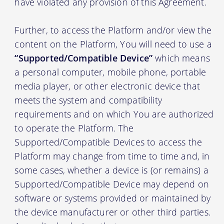
have violated any provision of this Agreement.
Further, to access the Platform and/or view the
content on the Platform, You will need to use a
“Supported/Compatible Device”
which means
a personal computer, mobile phone, portable
media player, or other electronic device that
meets the system and compatibility
requirements and on which You are authorized
to operate the Platform. The
Supported/Compatible Devices to access the
Platform may change from time to time and, in
some cases, whether a device is (or remains) a
Supported/Compatible Device may depend on
software or systems provided or maintained by
the device manufacturer or other third parties.