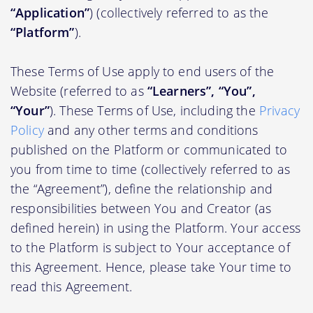
“Application”
) (collectively referred to as the
“Platform”
).
These Terms of Use apply to end users of the
Website (referred to as
“Learners”, “You”,
“Your”
). These Terms of Use, including the
Privacy
Policy
and any other terms and conditions
published on the Platform or communicated to
you from time to time (collectively referred to as
the “Agreement”), define the relationship and
responsibilities between You and Creator (as
defined herein) in using the Platform. Your access
to the Platform is subject to Your acceptance of
this Agreement. Hence, please take Your time to
read this Agreement.