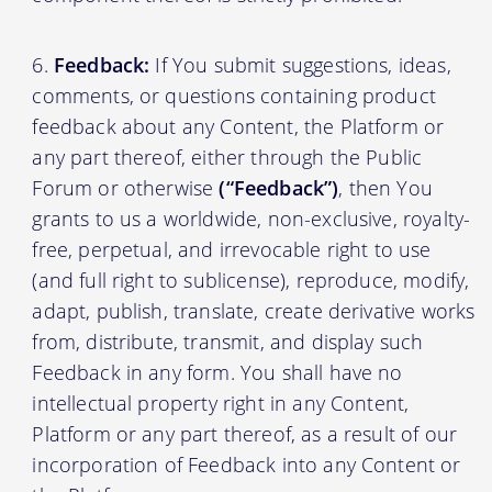
Feedback:
If You submit suggestions, ideas,
comments, or questions containing product
feedback about any Content, the Platform or
any part thereof, either through the Public
Forum or otherwise
(“Feedback”)
, then You
grants to us a worldwide, non-exclusive, royalty-
free, perpetual, and irrevocable right to use
(and full right to sublicense), reproduce, modify,
adapt, publish, translate, create derivative works
from, distribute, transmit, and display such
Feedback in any form. You shall have no
intellectual property right in any Content,
Platform or any part thereof, as a result of our
incorporation of Feedback into any Content or