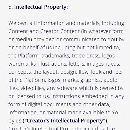
Intellectual Property:
We own all information and materials, including
Content and Creator Content (in whatever form
or media) provided or communicated to You by
or on behalf of us including but not limited to,
the Platform, trademarks, trade dress, logos,
wordmarks, illustrations, letters, images, ideas,
concepts, the layout, design, flow, look and feel
of the Platform, logos, marks, graphics, audio
files, video files, any software which is owned by
or licensed to us, instructions embedded in any
form of digital documents and other data,
information, or material made available to You
by us
(“Creator’s Intellectual Property”)
.
Creator’s Intellectual Property, including the