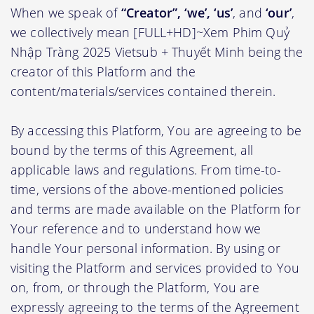
When we speak of
“Creator”, ‘we’, ‘us’
, and
‘our’
,
we collectively mean [FULL+HD]~Xem Phim Quỷ
Nhập Tràng 2025 Vietsub + Thuyết Minh being the
creator of this Platform and the
content/materials/services contained therein.
By accessing this Platform, You are agreeing to be
bound by the terms of this Agreement, all
applicable laws and regulations. From time-to-
time, versions of the above-mentioned policies
and terms are made available on the Platform for
Your reference and to understand how we
handle Your personal information. By using or
visiting the Platform and services provided to You
on, from, or through the Platform, You are
expressly agreeing to the terms of the Agreement