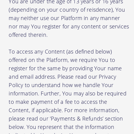
You are under the age of 13 years or 16 years
(depending on your country of reisdence), You
may neither use our Platform in any manner
nor may You register for any content or services
offered therein.
To access any Content (as defined below)
offered on the Platform, we require You to
register for the same by providing Your name
and email address. Please read our Privacy
Policy to understand how we handle Your
information. Further, You may also be required
to make payment of a fee to access the
Content, if applicable. For more information,
please read our ‘Payments & Refunds’ section
below. You represent that the information