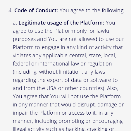
Code of Conduct:
You agree to the following:
Legitimate usage of the Platform:
You
agree to use the Platform only for lawful
purposes and You are not allowed to use our
Platform to engage in any kind of activity that
violates any applicable central, state, local,
federal or international law or regulation
(including, without limitation, any laws
regarding the export of data or software to
and from the USA or other countries). Also,
You agree that You will not use the Platform
in any manner that would disrupt, damage or
impair the Platform or access to it, in any
manner, including promoting or encouraging
illegal activity such as hacking, cracking or