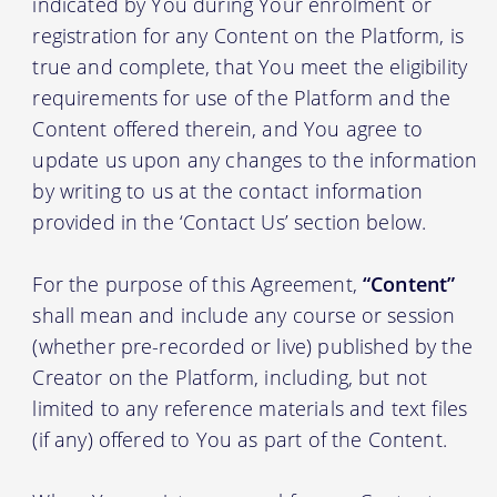
indicated by You during Your enrolment or
registration for any Content on the Platform, is
true and complete, that You meet the eligibility
requirements for use of the Platform and the
Content offered therein, and You agree to
update us upon any changes to the information
by writing to us at the contact information
provided in the ‘Contact Us’ section below.
For the purpose of this Agreement,
“Content”
shall mean and include any course or session
(whether pre-recorded or live) published by the
Creator on the Platform, including, but not
limited to any reference materials and text files
(if any) offered to You as part of the Content.