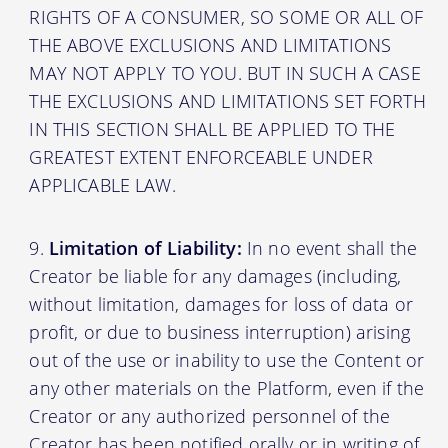
RIGHTS OF A CONSUMER, SO SOME OR ALL OF
THE ABOVE EXCLUSIONS AND LIMITATIONS
MAY NOT APPLY TO YOU. BUT IN SUCH A CASE
THE EXCLUSIONS AND LIMITATIONS SET FORTH
IN THIS SECTION SHALL BE APPLIED TO THE
GREATEST EXTENT ENFORCEABLE UNDER
APPLICABLE LAW.
Limitation of Liability:
In no event shall the
Creator be liable for any damages (including,
without limitation, damages for loss of data or
profit, or due to business interruption) arising
out of the use or inability to use the Content or
any other materials on the Platform, even if the
Creator or any authorized personnel of the
Creator has been notified orally or in writing of