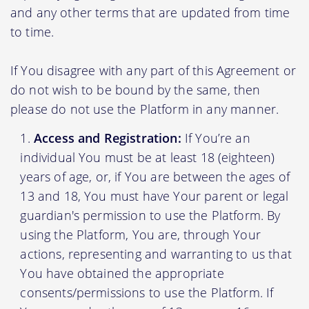
and any other terms that are updated from time
to time.
If You disagree with any part of this Agreement or
do not wish to be bound by the same, then
please do not use the Platform in any manner.
Access and Registration:
If You’re an
individual You must be at least 18 (eighteen)
years of age, or, if You are between the ages of
13 and 18, You must have Your parent or legal
guardian's permission to use the Platform. By
using the Platform, You are, through Your
actions, representing and warranting to us that
You have obtained the appropriate
consents/permissions to use the Platform. If