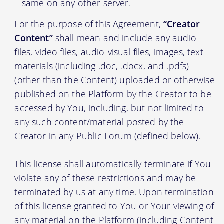
same on any other server.
For the purpose of this Agreement,
“Creator
Content”
shall mean and include any audio
files, video files, audio-visual files, images, text
materials (including .doc, .docx, and .pdfs)
(other than the Content) uploaded or otherwise
published on the Platform by the Creator to be
accessed by You, including, but not limited to
any such content/material posted by the
Creator in any Public Forum (defined below).
This license shall automatically terminate if You
violate any of these restrictions and may be
terminated by us at any time. Upon termination
of this license granted to You or Your viewing of
any material on the Platform (including Content