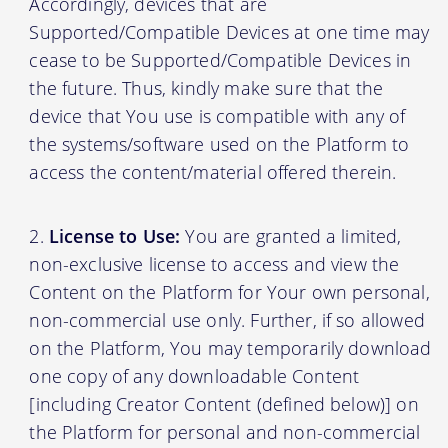
Accordingly, devices that are
Supported/Compatible Devices at one time may
cease to be Supported/Compatible Devices in
the future. Thus, kindly make sure that the
device that You use is compatible with any of
the systems/software used on the Platform to
access the content/material offered therein.
License to Use:
You are granted a limited,
non-exclusive license to access and view the
Content on the Platform for Your own personal,
non-commercial use only. Further, if so allowed
on the Platform, You may temporarily download
one copy of any downloadable Content
[including Creator Content (defined below)] on
the Platform for personal and non-commercial